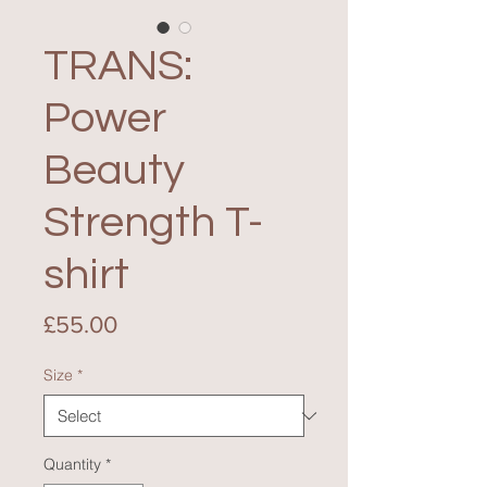
TRANS:
Power
Beauty
Strength T-
shirt
Price
£55.00
Size
*
Quantity
*