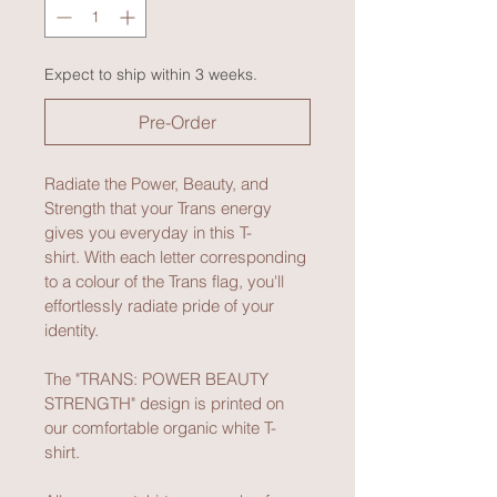
Expect to ship within 3 weeks.
Pre-Order
Radiate the Power, Beauty, and 
Strength that your Trans energy 
gives you everyday in this T-
shirt. With each letter corresponding 
to a colour of the Trans flag, you'll 
effortlessly radiate pride of your 
identity.
The "TRANS: POWER BEAUTY 
STRENGTH" design is printed on 
our comfortable organic white T-
shirt.