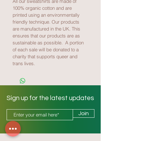
All our sweatshirts are made of 
100% organic cotton and are 
printed using an environmentally 
friendly technique. Our products 
are manufactured in the UK. This 
ensures that our products are as 
sustainable as possible.  A portion 
of each sale will be donated to a 
charity that supports queer and 
trans lives.
Sign up for the latest updates
Join