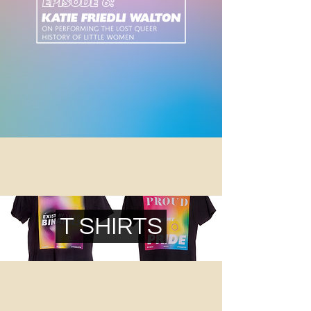
T SHIRTS