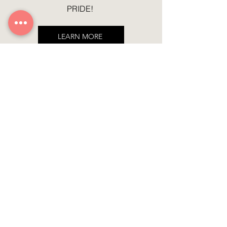
PRIDE!
LEARN MORE
Featured Products
Sign up for the latest updates
Join
Contact
We don’t have any products
to
NCLUSIV WORLD
show here right now.
Mail:
info@nclusiv.world