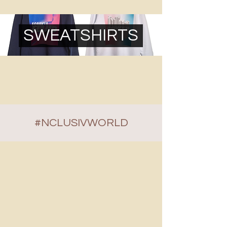
SWEATSHIRTS
#NCLUSIVWORLD