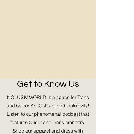
Get to Know Us
NCLUSIV WORLD is a space for Trans
and Queer Art, Culture, and Inclusivity!
Listen to our phenomenal podcast that
features Queer and Trans pioneers!
Shop our apparel and dress with