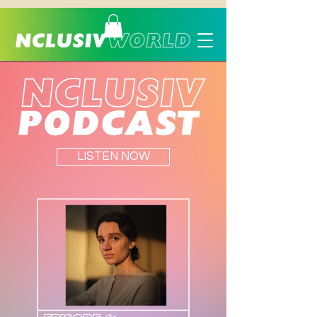
LISTEN NOW